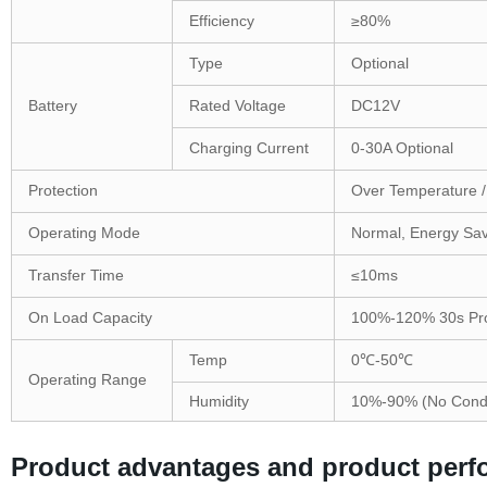
Efficiency
≥80%
Type
Optional
Battery
Rated Voltage
DC12V
Charging Current
0-30A Optional
Protection
Over Temperature / 
Operating Mode
Normal, Energy Sav
Transfer Time
≤10ms
On Load Capacity
100%-120% 30s Prot
Temp
0℃-50℃
Operating Range
Humidity
10%-90% (No Cond
Product advantages and product per