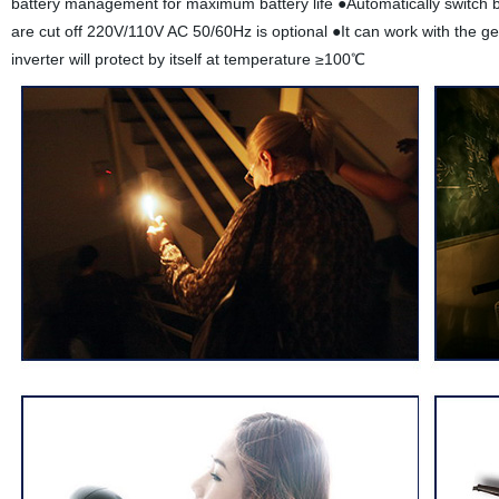
battery management for maximum battery life ●Automatically switch b
are cut off 220V/110V AC 50/60Hz is optional ●It can work with the g
inverter will protect by itself at temperature ≥100℃