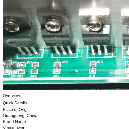
Overview
Quick Details
Place of Origin:
Guangdong, China
Brand Name:
Vmaxpower