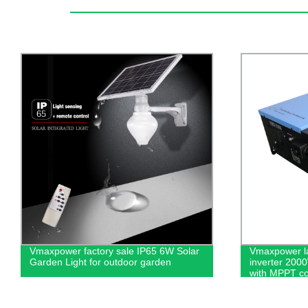
Vmaxpower latest design off-grid
300Wp-380Wp
inverter 2000W 24v to 220VAC inverter
crystalline M
with MPPT controller for solar power
Solar Indust
systems
Earth Syste