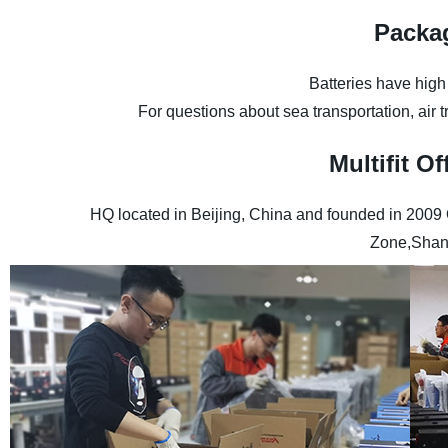
Packa
Batteries have high
For questions about sea transportation, air 
Multifit 
HQ located in Beijing, China and founded in 2009
Zone,Shan