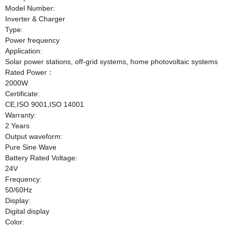
Model Number:
Inverter & Charger
Type:
Power frequency
Application:
Solar power stations, off-grid systems, home photovoltaic systems
Rated Power：
2000W
Certificate:
CE,ISO 9001,ISO 14001
Warranty:
2 Years
Output waveform:
Pure Sine Wave
Battery Rated Voltage:
24V
Frequency:
50/60Hz
Display:
Digital display
Color: