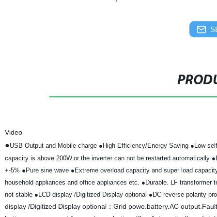
S
PRODU
Video
●
USB Output and Mobile charge
●High Efficiency/Energy Saving
●Low self
capacity is above 200W.or the inverter can not be restarted automatically
●
+-5%
●Pure sine wave
●Extreme overload capacity and super load capaci
household appliances and office appliances etc.
●Durable. LF transformer te
not stable
●LCD display /Digitized Display optional
●DC reverse polarity pro
display /Digitized Display optional：Grid powe.battery.AC output.Faul