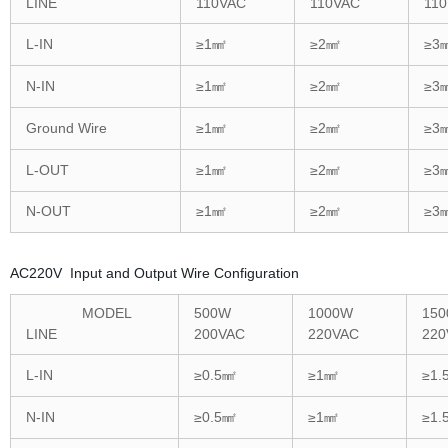
LINE
110VAC
110VAC
11
L-IN
≥1㎟
≥2㎟
≥3
N-IN
≥1㎟
≥2㎟
≥3
Ground Wire
≥1㎟
≥2㎟
≥3
L-OUT
≥1㎟
≥2㎟
≥3
N-OUT
≥1㎟
≥2㎟
≥3
AC220V Input and Output Wire Configuration
MODEL
500W
1000W
15
LINE
200VAC
220VAC
220
L-IN
≥0.5㎟
≥1㎟
≥1.
N-IN
≥0.5㎟
≥1㎟
≥1.