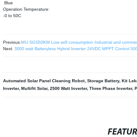
Blue
Operation Temperature:
-0 to 50C
Previous:
MU-SGS50KW Low-self consumption Industrial and commerc
Next:
3000 watt Batteryless Hybrid Inverter 24VDC MPPT Control 500
Automated Solar Panel Cleaning Robot
,
Storage Battery
,
Kit Le
Inverter
,
Multifit Solar
,
2500 Watt Inverter
,
Three Phase Inverter
,
P
FEATU