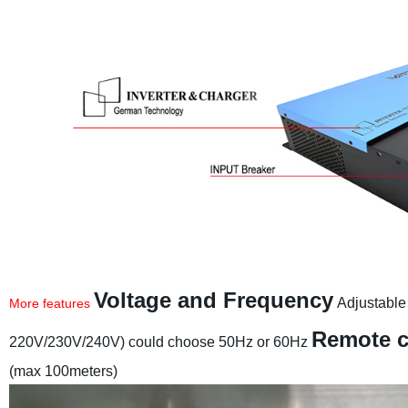
Voltage and Frequency
Adjustable
More features
Remote c
220V/230V/240V) could choose 50Hz or 60Hz
(max 100meters)