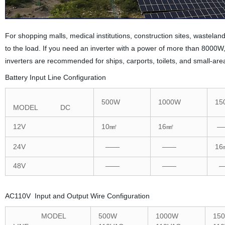
For shopping malls, medical institutions, construction sites, wastel
to the load. If you need an inverter with a power of more than 800
inverters are recommended for ships, carports, toilets, and small-ar
Battery Input Line Configuration
500W
1000W
15
MODEL DC
12V
10㎟
16㎟
—
24V
——
——
16
48V
——
——
—
AC110V Input and Output Wire Configuration
MODEL
500W
1000W
15