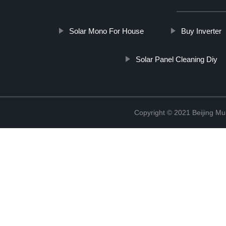
Solar Mono For House
Buy Inverter
Solar Panel Cleaning Diy
Copyright © 2021 Beijing Mult