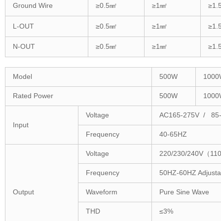
Ground Wire
≥0.5㎟
≥1㎟
≥1.
L-OUT
≥0.5㎟
≥1㎟
≥1.
N-OUT
≥0.5㎟
≥1㎟
≥1.
Model
500W
1000
Rated Power
500W
1000
Voltage
AC165-275V / 85
Input
Frequency
40-65HZ
Voltage
220/230/240V（110
Frequency
50HZ-60HZ Adjusta
Output
Waveform
Pure Sine Wave
THD
≤3%