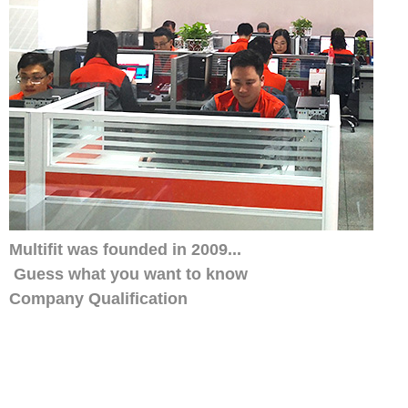
Multifit was founded in 2009...
Guess what you want to know
Company Qualification
Our distributors have always trusted us, w
smile service. His customers also like ou