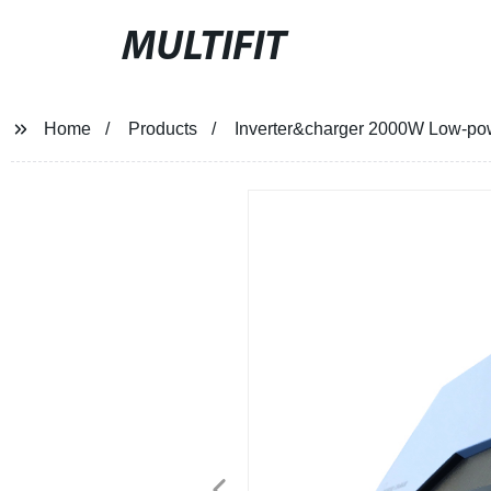
MULTIFIT
Home
Products
Inverter&charger 2000W Low-power