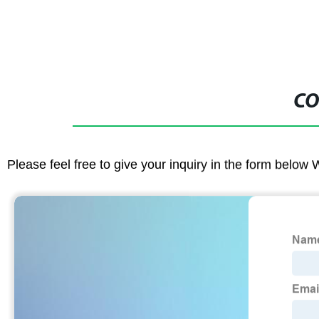
CO
Please feel free to give your inquiry in the form below 