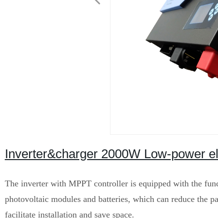
Inverter&charger 2000W Low-power elec
The inverter with MPPT controller is equipped with the func
photovoltaic modules and batteries, which can reduce the pac
facilitate installation and save space.