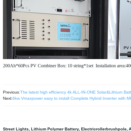
200Ah*60Pcs
PV Combiner Box: 10 string*1set
Installation area:4
Previous:
The latest high efficiency 4k ALL-IN-ONE Solar&Lithium Ba
Next:
6kw Vmaxpower easy to install Complete Hybrid Inverter with MPP
Street Lights
,
Lithium Polymer Battery
,
Electricrollerbrushpole
,
A