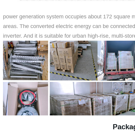
power generation system occupies about 172 square meter
areas. The converted electric energy can be connected
inverter. And it is suitable for urban high-rise, multi-sto
Packa