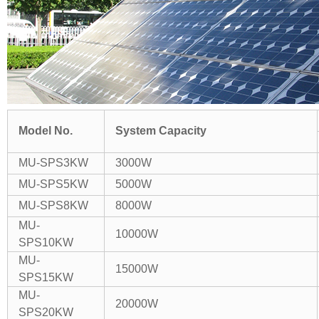
Model No.
System Capacity
MU-SPS3KW
3000W
MU-SPS5KW
5000W
MU-SPS8KW
8000W
MU-
10000W
SPS10KW
MU-
15000W
SPS15KW
MU-
20000W
SPS20KW