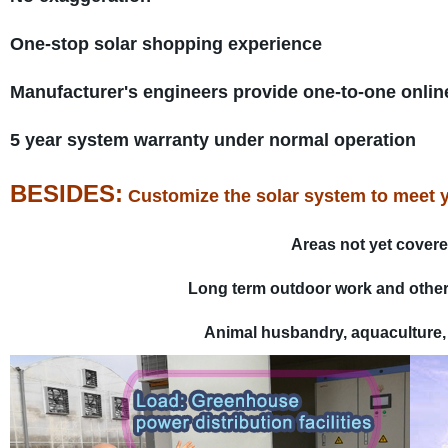
One-stop solar shopping experience
Manufacturer's engineers provide one-to-one onli
5 year system warranty under normal operation
BESIDES:
Customize the solar system to meet you
Areas not yet covere
Long term outdoor work and other 
Animal husbandry, aquaculture, f