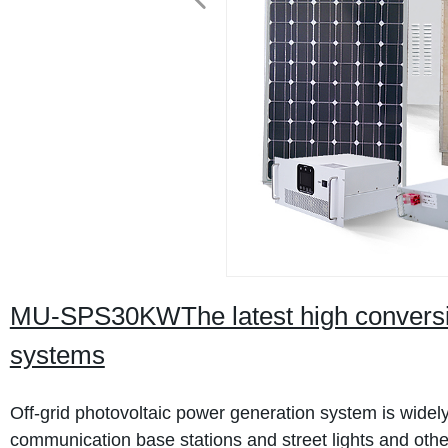
MU-SPS30KWThe latest high conversion
systems
Off-grid photovoltaic power generation system is wide
communication base stations and street lights and othe