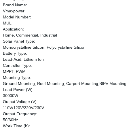
Brand Name:
Vmaxpower
Model Number:
MUL
Application:
Home, Commercial, Industrial
Solar Panel Type:
Monocrystalline Silicon, Polycrystalline Silicon
Battery Type:
Lead-Acid, Lithium Ion
Controller Type:
MPPT, PWM
Mounting Type:
Ground Mounting, Roof Mounting, Carport Mounting,BIPV Mounting
Load Power (W):
30000W
Output Voltage (V):
110V/120V/220V/230V
Output Frequency:
50/60Hz
Work Time (h):