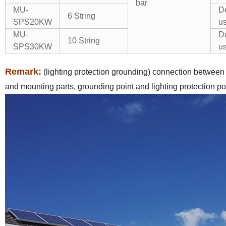
bar
MU-
De
6 String
SPS20KW
us
MU-
De
10 String
SPS30KW
us
Remark:
(lighting protection grounding) connection betwee
and mounting parts, grounding point and lighting protection poi