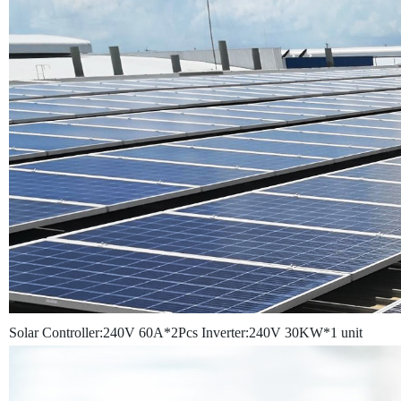
Solar Controller:240V 60A*2Pcs
Inverter:240V 30KW*1 unit