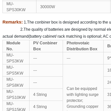
MU-
30000W
SPS30KW
Remarks:
1.The conbiner box is designed according to the us
2.The quality of batteries are designed by normal electri
actual demand(battery cabinet/ rack matching is optional; AC di
Module
PV Conbiner
Photovotaic
B
No.
Box
Distribution Box
MU-
---
---
9*
SPS3KW
MU-
---
18
SPS5KW
MU-
---
24
SPS8KW
Can be equipped
MU-
4 String
with lighting surge
31
SPS10KW
protector;
MU-
Grounding copper
4 String
36
SPS15KW