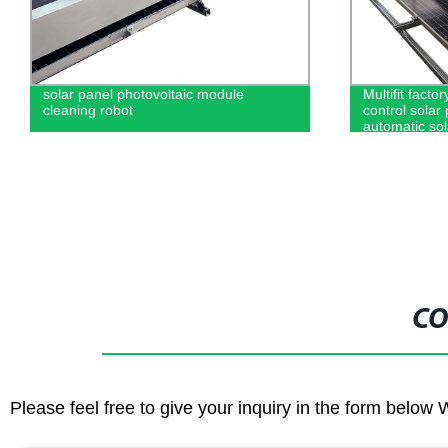
Multifit factory sell 1650 wireless remote
Hot-sale prod
control solar panel cleaning robot
display Vmax
automatic solar panel cleaning
load sine wa
equipment
CO
Please feel free to give your inquiry in the form below 