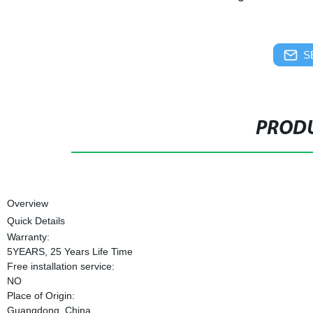
S
PRODU
Overview
Quick Details
Warranty:
5YEARS, 25 Years Life Time
Free installation service:
NO
Place of Origin:
Guangdong, China