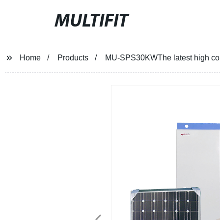
MULTIFIT
Home
Products
MU-SPS30KWThe latest high conve