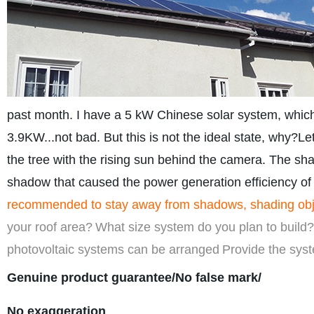
past month. I have a 5 kW Chinese solar system, which
3.9KW...not bad. But this is not the ideal state, why?Le
the tree with the rising sun behind the camera. The shad
shadow that caused the power generation efficiency of
recommended to stay away from shadows, shading objects
your roof area?
What size system do you plan to build?
photovoltaic systems can be arranged
Provide the syst
Genuine product guarantee/No false mark/
No exaggeration