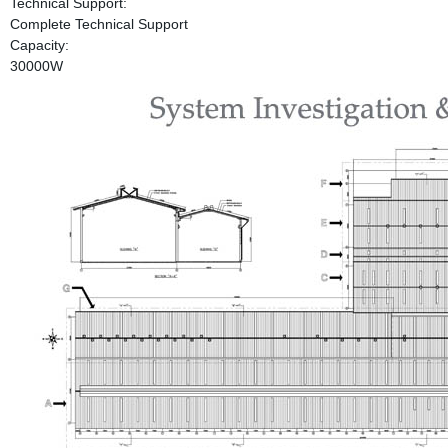
Technical Support:
Complete Technical Support
Capacity:
30000W