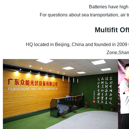
Batteries have high
For questions about sea transportation, air 
Multifit 
HQ located in Beijing, China and founded in 2009
Zone,Shan