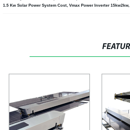
1.5 Kw Solar Power System Cost
,
Vmax Power Inverter 15kw2kw
FEATU