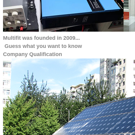
Multifit was founded in 2009...
Guess what you want to know
Company Qualification