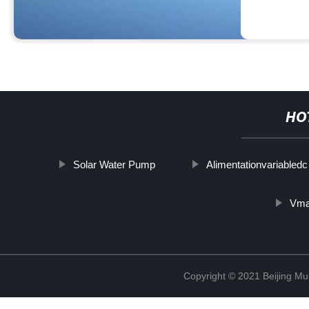
HO
Solar Water Pump
Alimentationvariabledc
Vma
Copyright © 2021 Beijing Mult