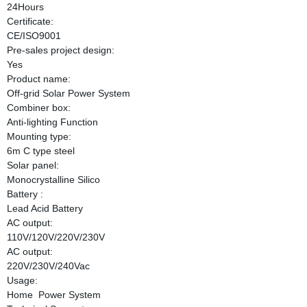
24Hours
Certificate:
CE/ISO9001
Pre-sales project design:
Yes
Product name:
Off-grid Solar Power System
Combiner box:
Anti-lighting Function
Mounting type:
6m C type steel
Solar panel:
Monocrystalline Silico
Battery :
Lead Acid Battery
AC output:
110V/120V/220V/230V
AC output:
220V/230V/240Vac
Usage:
Home Power System