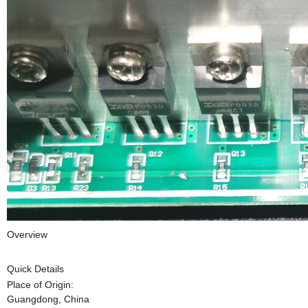
Overview
Quick Details
Place of Origin:
Guangdong, China