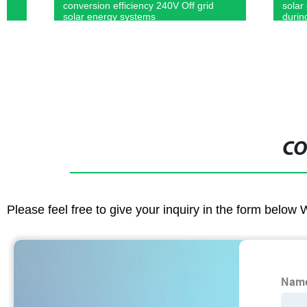
conversion efficiency 240V Off grid
solar control
solar energy systems
during roof/g
CO
Please feel free to give your inquiry in the form below 