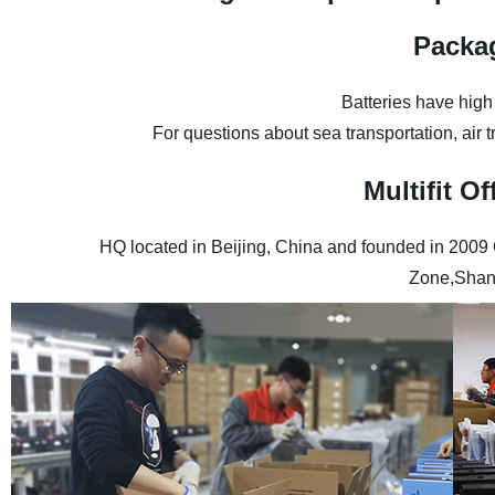
Packa
Batteries have high
For questions about sea transportation, air 
Multifit 
HQ located in Beijing, China and founded in 2009
Zone,Shan