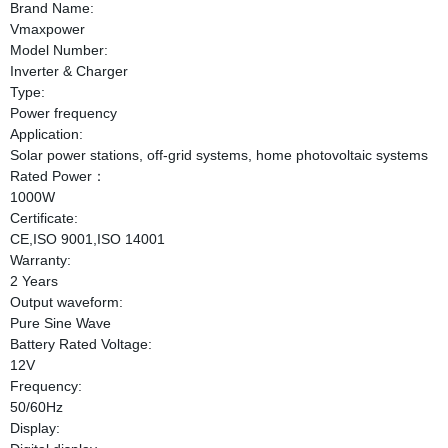
Brand Name:
Vmaxpower
Model Number:
Inverter & Charger
Type:
Power frequency
Application:
Solar power stations, off-grid systems, home photovoltaic systems
Rated Power：
1000W
Certificate:
CE,ISO 9001,ISO 14001
Warranty:
2 Years
Output waveform:
Pure Sine Wave
Battery Rated Voltage:
12V
Frequency:
50/60Hz
Display: