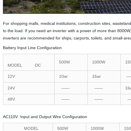
For shopping malls, medical institutions, construction sites, wastel
to the load. If you need an inverter with a power of more than 800
inverters are recommended for ships, carports, toilets, and small-ar
Battery Input Line Configuration
500W
1000W
15
MODEL DC
12V
10㎟
16㎟
—
24V
——
——
16
48V
——
——
—
AC110V Input and Output Wire Configuration
MODEL
500W
1000W
15