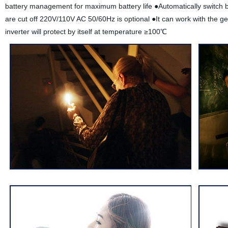
battery management for maximum battery life ●Automatically switch b
are cut off 220V/110V AC 50/60Hz is optional ●It can work with the g
inverter will protect by itself at temperature ≥100℃