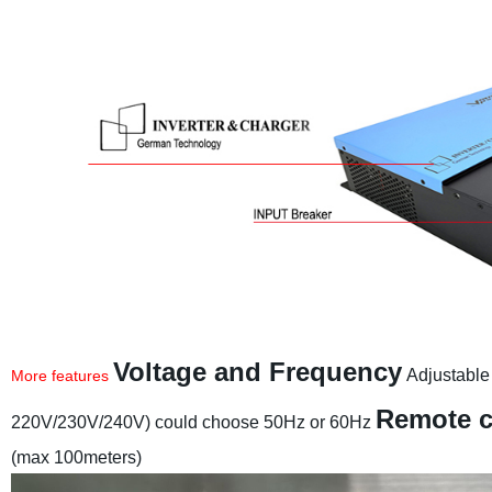
Voltage and Frequency
Adjustable
More features
Remote c
220V/230V/240V) could choose 50Hz or 60Hz
(max 100meters)