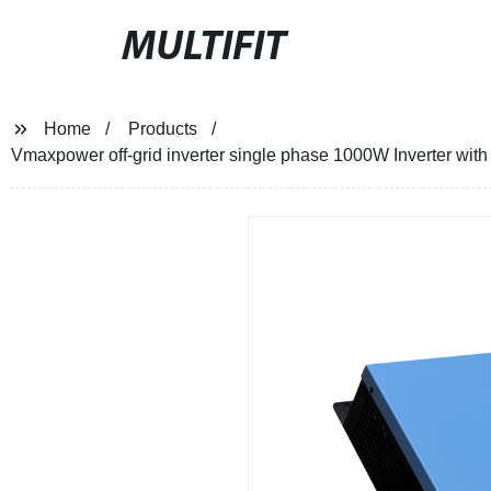
MULTIFIT
Home
Products
Vmaxpower off-grid inverter single phase 1000W Inverter with