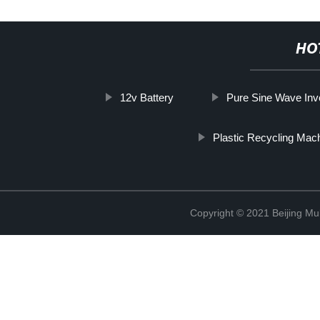
HO
12v Battery
Pure Sine Wave Inv
Plastic Recycling Mac
Copyright © 2021 Beijing Mult