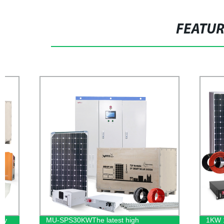
FEATU
MU-SPS30KWThe latest high
1KW 12V HF-H