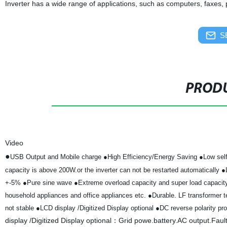
Inverter has a wide range of applications, such as computers, faxes,
S
PRODU
Video
●
USB Output and Mobile charge
●High Efficiency/Energy Saving
●Low self
capacity is above 200W.or the inverter can not be restarted automatically
●
+-5%
●Pure sine wave
●Extreme overload capacity and super load capaci
household appliances and office appliances etc.
●Durable. LF transformer te
not stable
●LCD display /Digitized Display optional
●DC reverse polarity pro
display /Digitized Display optional：Grid powe.battery.AC output.Faul