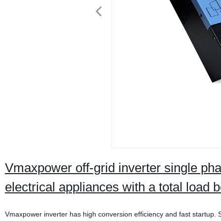
Vmaxpower off-grid inverter single p
electrical appliances with a total loa
Vmaxpower inverter has high conversion efficiency and fast startup. St