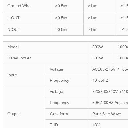
Ground Wire
≥0.5㎟
≥1㎟
≥1.
L-OUT
≥0.5㎟
≥1㎟
≥1.
N-OUT
≥0.5㎟
≥1㎟
≥1.
Model
500W
1000
Rated Power
500W
1000
Voltage
AC165-275V / 85
Input
Frequency
40-65HZ
Voltage
220/230/240V（110
Frequency
50HZ-60HZ Adjusta
Output
Waveform
Pure Sine Wave
THD
≤3%