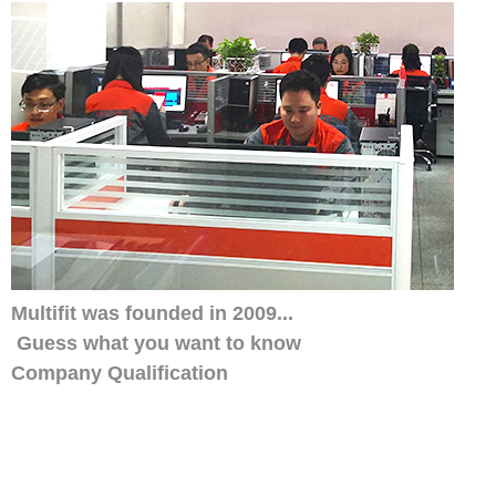
Multifit was founded in 2009...
Guess what you want to know
Company Qualification
Our distributors have always trusted us, w
smile service. His customers also like ou