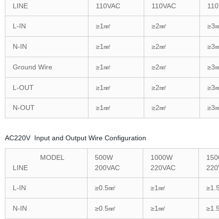
LINE
110VAC
110VAC
11
L-IN
≥1㎟
≥2㎟
≥3
N-IN
≥1㎟
≥2㎟
≥3
Ground Wire
≥1㎟
≥2㎟
≥3
L-OUT
≥1㎟
≥2㎟
≥3
N-OUT
≥1㎟
≥2㎟
≥3
AC220V Input and Output Wire Configuration
MODEL
500W
1000W
15
LINE
200VAC
220VAC
220
L-IN
≥0.5㎟
≥1㎟
≥1.
N-IN
≥0.5㎟
≥1㎟
≥1.