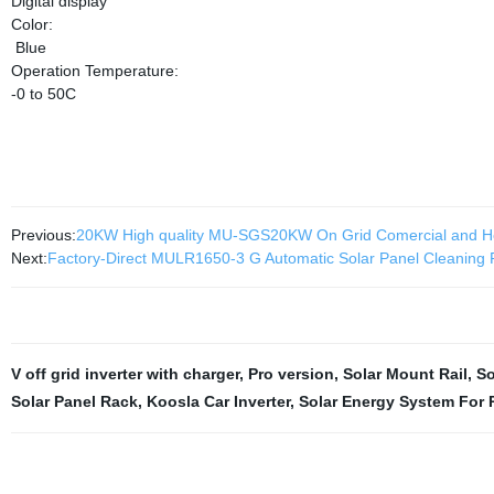
Digital display
Color:
Blue
Operation Temperature:
-0 to 50C
Previous:
20KW High quality MU-SGS20KW On Grid Comercial and H
Next:
Factory-Direct MULR1650-3 G Automatic Solar Panel Cleaning R
V off grid inverter with charger
,
Pro version
,
Solar Mount Rail
,
So
Solar Panel Rack
,
Koosla Car Inverter
,
Solar Energy System For 