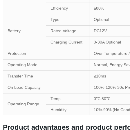
Efficiency
≥80%
Type
Optional
Battery
Rated Voltage
DC12V
Charging Current
0-30A Optional
Protection
Over Temperature / 
Operating Mode
Normal, Energy Sav
Transfer Time
≤10ms
On Load Capacity
100%-120% 30s Prot
Temp
0℃-50℃
Operating Range
Humidity
10%-90% (No Cond
Product advantages and product per