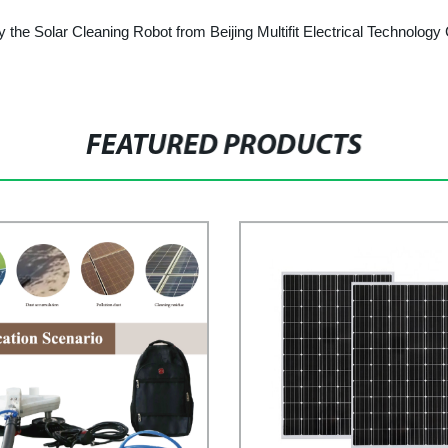
y the Solar Cleaning Robot from Beijing Multifit Electrical Technology C
FEATURED PRODUCTS