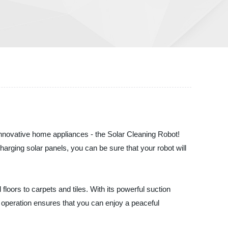
f innovative home appliances - the Solar Cleaning Robot!
charging solar panels, you can be sure that your robot will
loors to carpets and tiles. With its powerful suction
et operation ensures that you can enjoy a peaceful