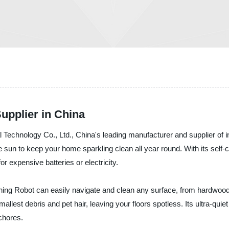
upplier in China
ical Technology Co., Ltd., China's leading manufacturer and supplier o
he sun to keep your home sparkling clean all year round. With its self-
r expensive batteries or electricity.
ning Robot can easily navigate and clean any surface, from hardwood f
allest debris and pet hair, leaving your floors spotless. Its ultra-qui
chores.