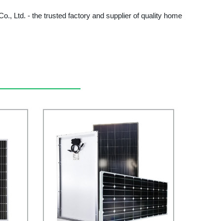
o., Ltd. - the trusted factory and supplier of quality home