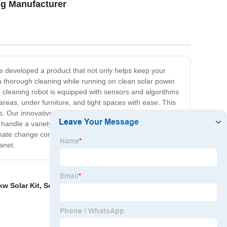
ng Manufacturer
e developed a product that not only helps keep your
 a thorough cleaning while running on clean solar power.
he cleaning robot is equipped with sensors and algorithms
 areas, under furniture, and tight spaces with ease. This
s. Our innovative solar-powered cleaning robot is the
an handle a variety of surfaces such as hardwood, carpet,
imate change continue to be one of the world's most
anet.
kw Solar Kit
,
Solar Ground Mounting System
,
Solar