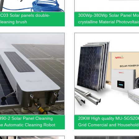
03 Solar panels double-
300Wp-380Wp Solar Panel M
leaning brush
crystalline Material Photovolta
Solar Industrial and Commerci
System Earth System
0-2 Solar Panel Cleaning
20KW High quality MU-SGS2
e Automatic Cleaning Robot
Grid Comercial and Household
ar cell energy system cleaning
Power Systems