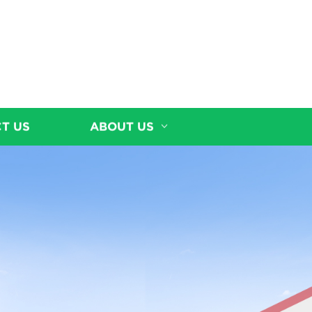
T US
ABOUT US