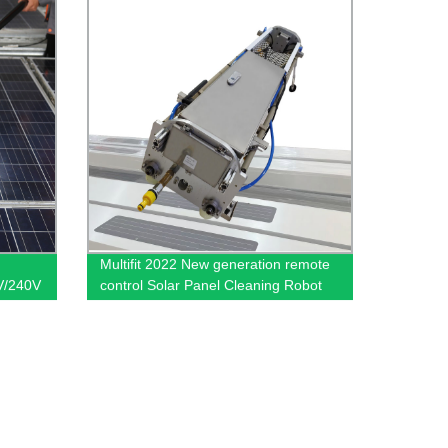
Multifit 2022 New generation remote
V/240V
control Solar Panel Cleaning Robot
ng
1650mm automatic solar panel
cleaning equipment Lightweight -
cleaning robot