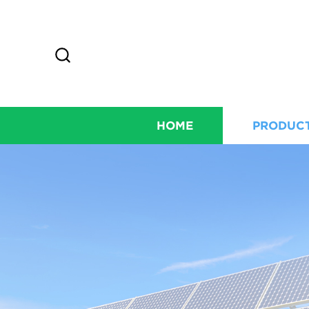
HOME
PRODUC