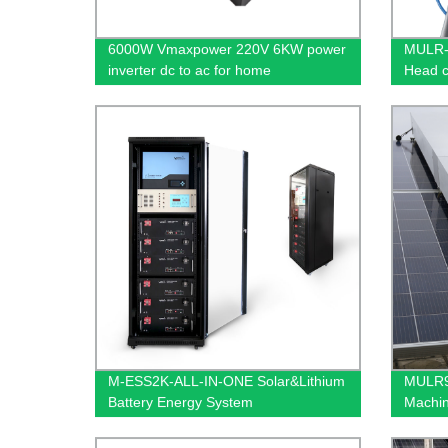
6000W Vmaxpower 220V 6KW power
MULR-C
inverter dc to ac for home
Head c
M-ESS2K-ALL-IN-ONE Solar&Lithium
MULR99
Battery Energy System
Machin
for sol
robot