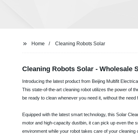
Home
Cleaning Robots Solar
Cleaning Robots Solar - Wholesale S
Introducing the latest product from Beijing Multifit Electr
This state-of-the-art cleaning robot utilizes the power of t
be ready to clean whenever you need it, without the need fo
Equipped with the latest smart technology, this Solar Clea
motor and high-capacity dustbin, it can pick up even the sm
environment while your robot takes care of your cleaning 