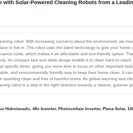
e with Solar-Powered Cleaning Robots from a Leadi
leaning robot. With increasing concerns about the environment, we hav
lace to live in. The robot uses the latest technology to give your home
ntenance costs, which makes it an affordable and eco-friendly option. T
essly. Its compact size and sleek design enable it to clean hard-to-reach
 specific times, giving you more time to focus on other important task
ordable, and environmentally friendly way to keep their home clean. It c
me sparkling clean and free of harmful toxins. As global warming and cl
aning robot is a step in the right direction towards a cleaner, greener pl
ivo Hidrolavado
,
48v Inverter
,
Photovoltaic Inverter
,
Placa Solar
,
10