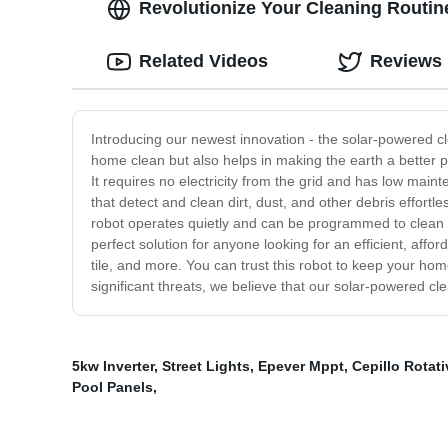
Revolutionize Your Cleaning Routin
Related Videos
Reviews
Introducing our newest innovation - the solar-powered c
home clean but also helps in making the earth a better p
It requires no electricity from the grid and has low mai
that detect and clean dirt, dust, and other debris effortl
robot operates quietly and can be programmed to clean at
perfect solution for anyone looking for an efficient, aff
tile, and more. You can trust this robot to keep your ho
significant threats, we believe that our solar-powered cle
5kw Inverter
,
Street Lights
,
Epever Mppt
,
Cepillo Rotat
Pool Panels
,