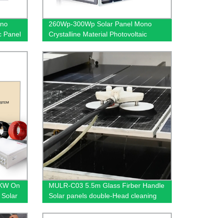
ono
260Wp-300Wp Solar Panel Mono
ic Panel
Crystalline Material Photovoltaic
al
Panel Solar Energy System House
roof use
0KW On
MULR-C03 5.5m Glass Firber Handle
 Solar
Solar panels double-Head cleaning
brush Dual power supply