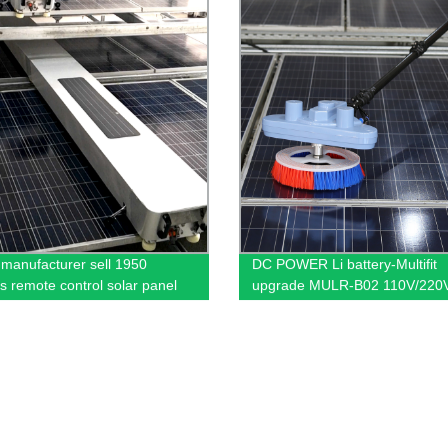
t manufacturer sell 1950
DC POWER Li battery-Multifit
ss remote control solar panel
upgrade MULR-B02 110V/220
ng robot China PV cleaning
AC Supply Solar Panel Cleani
ne
Brush to clean solar panels