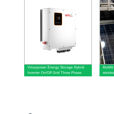
Vmaxpower Energy Storage Hybrid
Multifi
Inverter On/Off Grid Three Phase
wirele
Inverter
cleani
machi