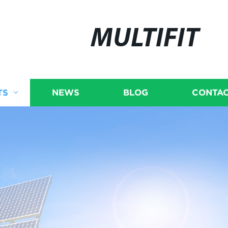
MULTIFIT
TS
NEWS
BLOG
CONTAC