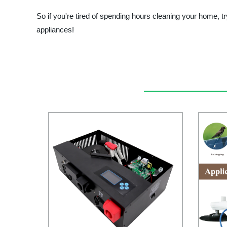
So if you're tired of spending hours cleaning your home, tr
appliances!