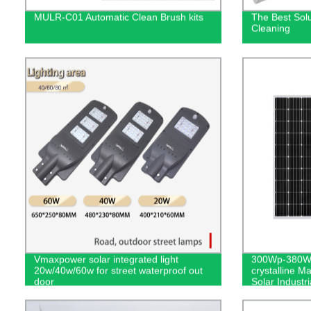
MULR-C01 Automatic Clean Brush kits
The Best Solu
Cleaning
Vmaxpower solar integrated light
300Wp-380Wp
20w/40w/60w for street waterproof out
crystalline Ma
door
Solar Indust
Earth System