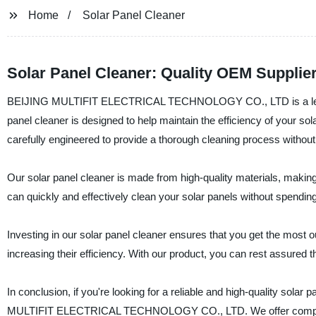
Home
Solar Panel Cleaner
Solar Panel Cleaner: Quality OEM Supplie
BEIJING MULTIFIT ELECTRICAL TECHNOLOGY CO., LTD is a leading 
panel cleaner is designed to help maintain the efficiency of your so
carefully engineered to provide a thorough cleaning process withou
Our solar panel cleaner is made from high-quality materials, making i
can quickly and effectively clean your solar panels without spendi
Investing in our solar panel cleaner ensures that you get the most ou
increasing their efficiency. With our product, you can rest assured t
In conclusion, if you're looking for a reliable and high-quality sola
MULTIFIT ELECTRICAL TECHNOLOGY CO., LTD. We offer competitive