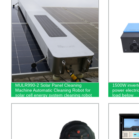
MULR990-2 Solar Panel Cleaning
1500W invert
Machine Automatic Cleaning Robot for
power electric
solar cell energy system cleaning robot
load below