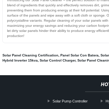
blend of ingredients that quickly and effectively removes dirt, gri
preventing them from producing energy at their full potential. Usi
surface of the panels and wipe away with a soft cloth or sponge. Ou
polycrystalline variants. Regular cleaning of your solar panels wi
maximizing your energy savings and reducing your carbon footprint.
let dirty solar panels hinder their ability to produce energy effici
production!
Solar Panel Cleaning Certification
,
Panel Solar Con Batera
,
Sola
Hybrid Inverter 15kva
,
Solar Control Charger
,
Solar Panel Clean
HO
Solar Pump Controller
H