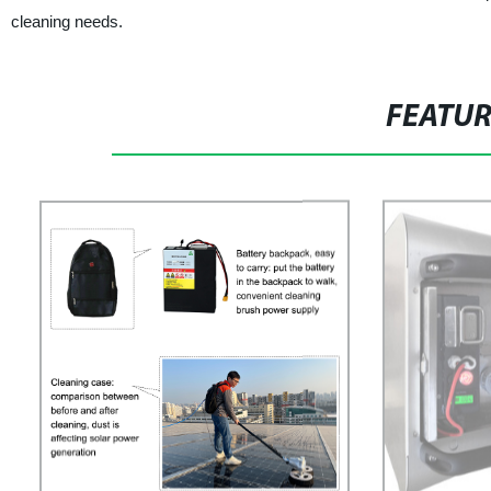
cleaning needs.
FEATU