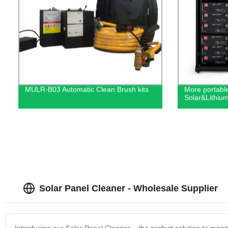
MULR-B03 Automatic Clean Brush kits
More portabl
Solar&Lithiu
Solar Panel Cleaner - Wholesale Supplier
Introducing our Solar Panel Cleaner – the perfect solution to mainta