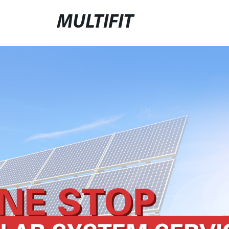
MULTIFIT