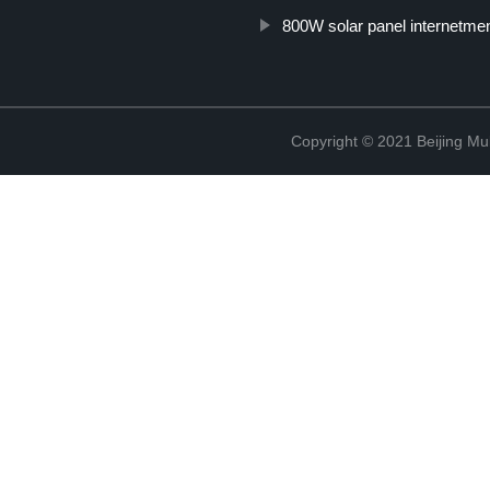
800W solar panel internetme
Copyright © 2021 Beijing Mult