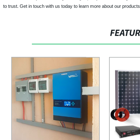
to trust. Get in touch with us today to learn more about our produc
FEATU