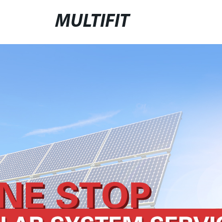
MULTIFIT