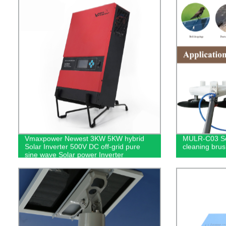
Vmaxpower Newest 3KW 5KW hybrid
MULR-C03 So
Solar Inverter 500V DC off-grid pure
cleaning brus
sine wave Solar power Inverter
Batteryless for pv energy systems