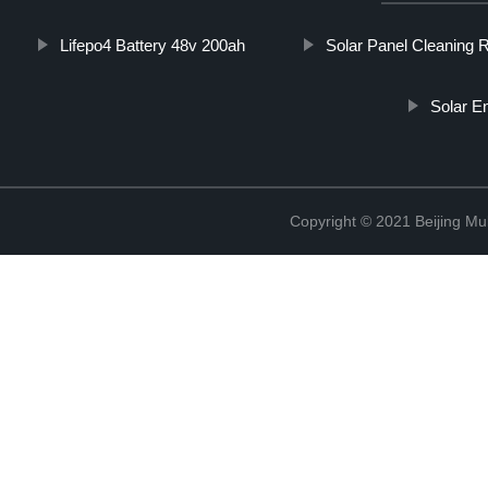
Lifepo4 Battery 48v 200ah
Solar Panel Cleaning 
Solar E
Copyright © 2021 Beijing Mult