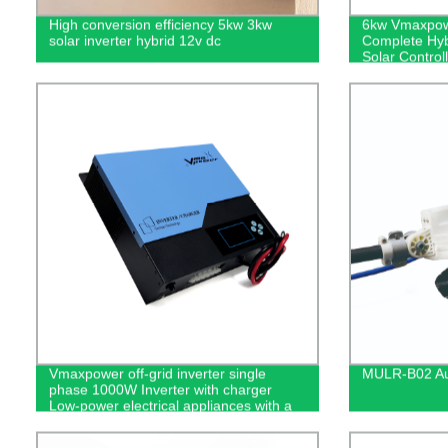
High conversion efficiency 5kw 3kw
6kw Vmaxpowe
solar inverter hybrid 12v dc
Complete Hyb
Solar Controlle
energy syste
Vmaxpower off-grid inverter single
MULR-B02 Aut
phase 1000W Inverter with charger
Low-power electrical appliances with a
total load below 1000W