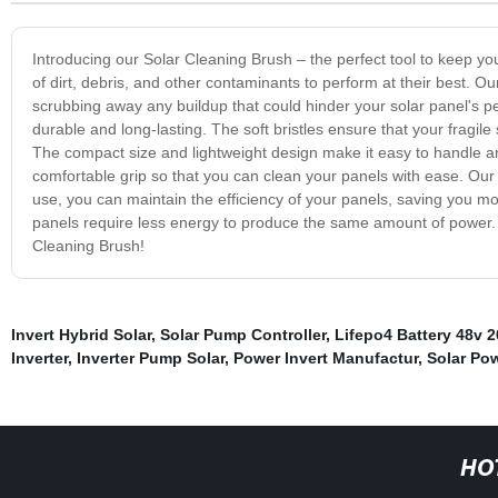
Introducing our Solar Cleaning Brush – the perfect tool to keep you
of dirt, debris, and other contaminants to perform at their best. Ou
scrubbing away any buildup that could hinder your solar panel's p
durable and long-lasting. The soft bristles ensure that your fragile
The compact size and lightweight design make it easy to handle a
comfortable grip so that you can clean your panels with ease. Our
use, you can maintain the efficiency of your panels, saving you mon
panels require less energy to produce the same amount of power. So
Cleaning Brush!
Invert Hybrid Solar
,
Solar Pump Controller
,
Lifepo4 Battery 48v 
Inverter
,
Inverter Pump Solar
,
Power Invert Manufactur
,
Solar Po
HO