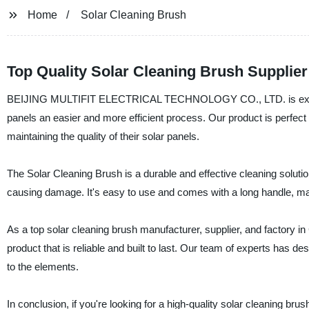
Home
Solar Cleaning Brush
Top Quality Solar Cleaning Brush Supplier
BEIJING MULTIFIT ELECTRICAL TECHNOLOGY CO., LTD. is excited 
panels an easier and more efficient process. Our product is perfec
maintaining the quality of their solar panels.
The Solar Cleaning Brush is a durable and effective cleaning solutio
causing damage. It's easy to use and comes with a long handle, mak
As a top solar cleaning brush manufacturer, supplier, and fact
product that is reliable and built to last. Our team of experts has
to the elements.
In conclusion, if you're looking for a high-quality solar clea