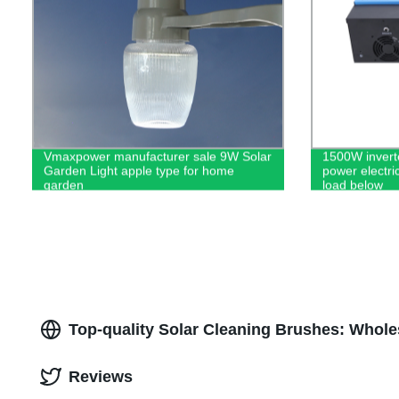
Vmaxpower manufacturer sale 9W Solar
1500W invert
Garden Light apple type for home
power electric
garden
load below
Top-quality Solar Cleaning Brushes: Whole
Reviews